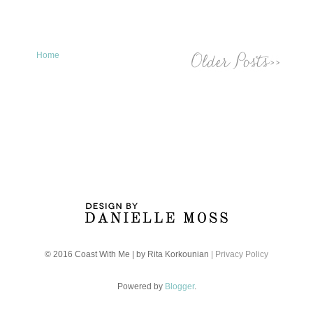
Home
© 2016 Coast With Me | by Rita Korkounian
| Privacy Policy
Powered by
Blogger
.