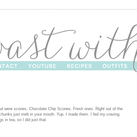
bout were scones. Chocolate Chip Scones. Fresh ones. Right out of the
 chunks just melt in your mouth. Yup. I made them. I fed my craving.
s in tea, so I did just that.