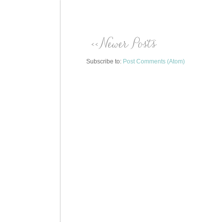
Subscribe to:
Post Comments (Atom)