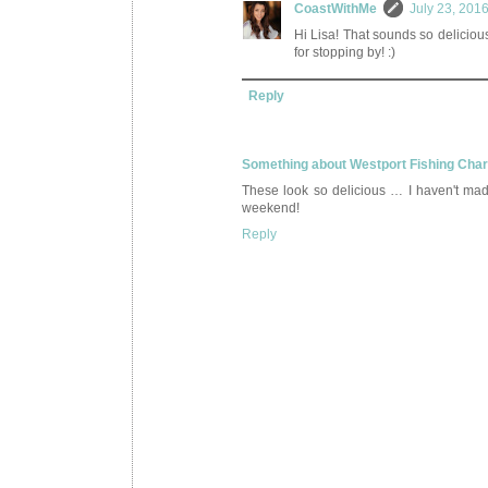
CoastWithMe
July 23, 201
Hi Lisa! That sounds so deliciou
for stopping by! :)
Reply
Something about Westport Fishing Cha
These look so delicious … I haven't ma
weekend!
Reply