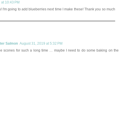
6 at 10:43 PM
s! I'm going to add blueberries next time I make these! Thank you so much
rter Salmon
August 31, 2019 at 5:32 PM
de scones for such a long time … maybe I need to do some baking on the