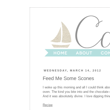
WEDNESDAY, MARCH 14, 2012
Feed Me Some Scones
I woke up this morning and all I could think a
oven. The kind you bite into and the chocolate
And it was absolutely divine. I love dipping thing
Recipe