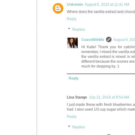
Unknown
August 6, 2015 at 11:41 AM
Where does the vanilla extract and chocola
Reply
Replies
CoastWithMe
August 6, 20
Hi Katie! Thank you for catchin
remember, I mixed the vanilla ext
the vanilla extract is mixed in wit
different because the scones ar
much for stopping by. :)
Reply
Lisa Stange
July 21, 2016 at 9:54 AM
I just made these with fresh blueberries 
had. I also used 1/3 cup sugar which makes
Reply
Replies