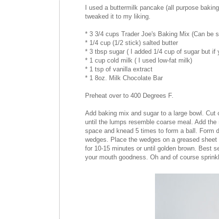
I used a buttermilk pancake (all purpose baking
tweaked it to my liking.
* 3 3/4 cups Trader Joe's Baking Mix (Can be su
* 1/4 cup (1/2 stick) salted butter
* 3 tbsp sugar ( I added 1/4 cup of sugar but if 
* 1 cup cold milk ( I used low-fat milk)
* 1 tsp of vanilla extract
* 1 8oz. Milk Chocolate Bar
Preheat over to 400 Degrees F.
Add baking mix and sugar to a large bowl. Cut co
until the lumps resemble coarse meal. Add the m
space and knead 5 times to form a ball. Form do
wedges. Place the wedges on a greased sheet pa
for 10-15 minutes or until golden brown. Best 
your mouth goodness. Oh and of course sprinkle