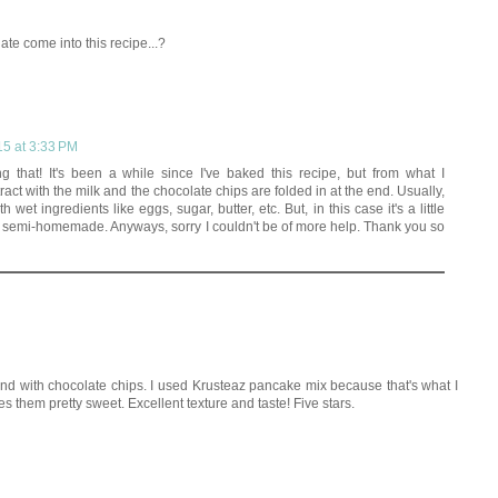
te come into this recipe...?
15 at 3:33 PM
g that! It's been a while since I've baked this recipe, but from what I
ract with the milk and the chocolate chips are folded in at the end. Usually,
h wet ingredients like eggs, sugar, butter, etc. But, in this case it's a little
e semi-homemade. Anyways, sorry I couldn't be of more help. Thank you so
and with chocolate chips. I used Krusteaz pancake mix because that's what I
 them pretty sweet. Excellent texture and taste! Five stars.