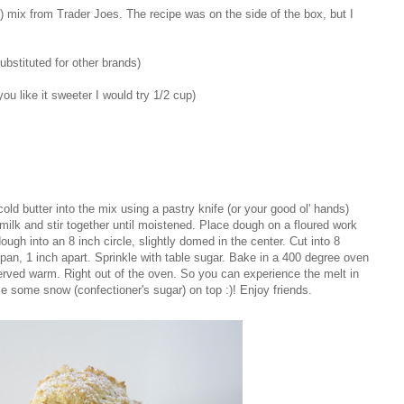
) mix from Trader Joes. The recipe was on the side of the box, but I
bstituted for other brands)
you like it sweeter I would try 1/2 cup)
ld butter into the mix using a pastry knife (or your good ol' hands)
ilk and stir together until moistened. Place dough on a floured work
ugh into an 8 inch circle, slightly domed in the center. Cut into 8
n, 1 inch apart. Sprinkle with table sugar. Bake in a 400 degree oven
served warm. Right out of the oven. So you can experience the melt in
 some snow (confectioner's sugar) on top :)! Enjoy friends.