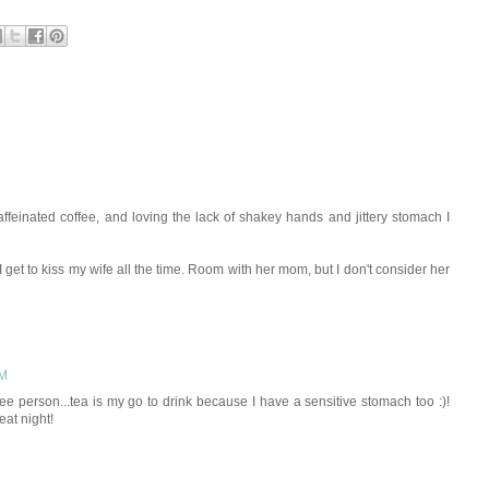
affeinated coffee, and loving the lack of shakey hands and jittery stomach I
I get to kiss my wife all the time. Room with her mom, but I don't consider her
PM
offee person...tea is my go to drink because I have a sensitive stomach too :)!
at night!