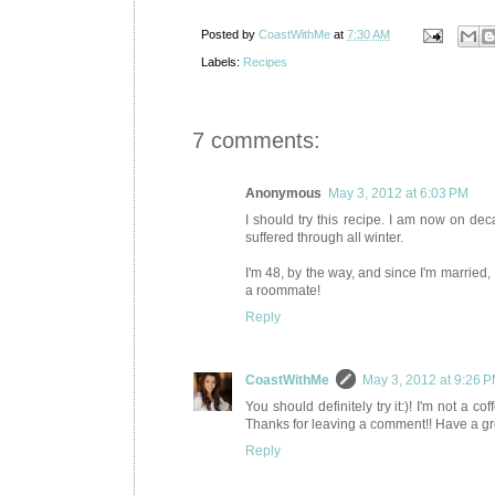
Posted by
CoastWithMe
at
7:30 AM
Labels:
Recipes
7 comments:
Anonymous
May 3, 2012 at 6:03 PM
I should try this recipe. I am now on dec
suffered through all winter.
I'm 48, by the way, and since I'm married, 
a roommate!
Reply
CoastWithMe
May 3, 2012 at 9:26 
You should definitely try it:)! I'm not a c
Thanks for leaving a comment!! Have a gre
Reply