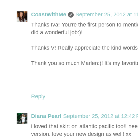
CoastWithMe
September 25, 2012 at 1
Thanks Iva! You're the first person to mention
did a wonderful job:)!
Thanks V! Really appreciate the kind words:
Thank you so much Marlen:)! It's my favorit
Reply
Diana Pearl
September 25, 2012 at 12:42
i loved that skirt on atlantic pacific too!! 
version. love your new design as well! xx