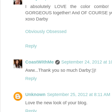
I absolutely LOVE the color combo!
GORGEOUS together! And OF COURSE you 
xoxo Darby
Obviously Obsessed
Reply
CoastWithMe
September 24, 2012 at 1
Aww...Thank you so much Darby:))!
Reply
Unknown
September 25, 2012 at 8:11 AM
Love the new look of your blog.
Reply