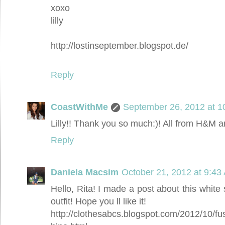
xoxo
lilly
http://lostinseptember.blogspot.de/
Reply
CoastWithMe
September 26, 2012 at 1
Lilly!! Thank you so much:)! All from H&M a
Reply
Daniela Macsim
October 21, 2012 at 9:43
Hello, Rita! I made a post about this whit
outfit! Hope you ll like it!
http://clothesabcs.blogspot.com/2012/10/fu