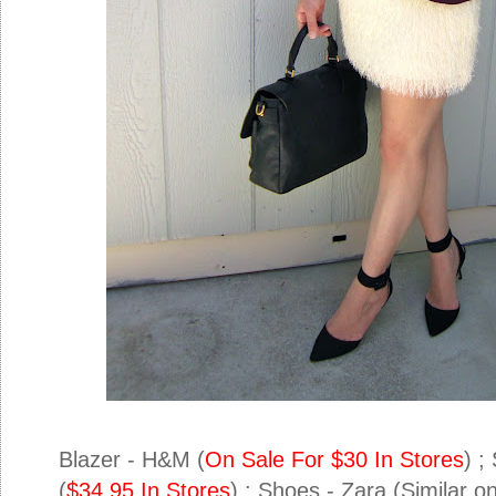
Blazer - H&M (
On Sale For $30 In Stores
) ;
(
$34.95 In Stores
) ; Shoes - Zara (Similar 