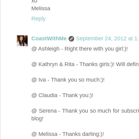
xo
Melissa
Reply
CoastWithMe
September 24, 2012 at 1
@ Ashleigh - Right there with you girl:)!
@ Kathryn & Rita - Thanks girls:)! Will definit
@ Iva - Thank you so much:)!
@ Claudia - Thank you:)!
@ Serena - Thank you so much for subscribin
blog!
@ Melissa - Thanks darling;)!