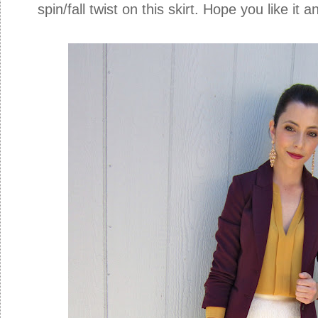
spin/fall twist on this skirt. Hope you like it 