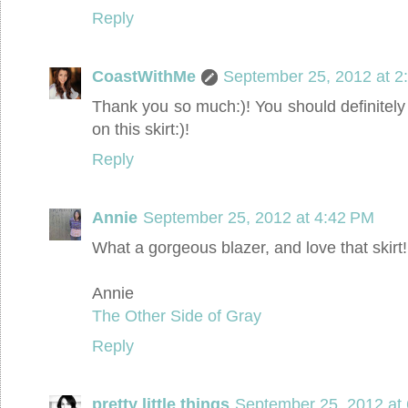
Reply
CoastWithMe
September 25, 2012 at 2
Thank you so much:)! You should definitely
on this skirt:)!
Reply
Annie
September 25, 2012 at 4:42 PM
What a gorgeous blazer, and love that skirt!
Annie
The Other Side of Gray
Reply
pretty little things
September 25, 2012 at