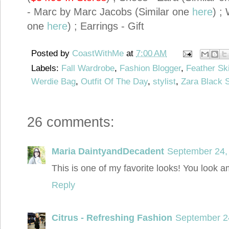
- Marc by Marc Jacobs (Similar one
here
) ;
one
here
) ; Earrings - Gift
Posted by
CoastWithMe
at
7:00 AM
Labels:
Fall Wardrobe
,
Fashion Blogger
,
Feather Ski
Werdie Bag
,
Outfit Of The Day
,
stylist
,
Zara Black 
26 comments:
Maria DaintyandDecadent
September 24,
This is one of my favorite looks! You look 
Reply
Citrus - Refreshing Fashion
September 2