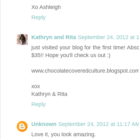
Xo Ashleigh
Reply
Kathryn and Rita
September 24, 2012 at 
just visited your blog for the first time! Abs
$35!! Hope you'll check us out :)
www.chocolatecoveredculture.blogspot.co
xox
Kathryn & Rita
Reply
Unknown
September 24, 2012 at 11:17 A
Love it, you look amazing.