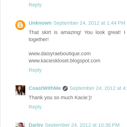
Reply
Unknown
September 24, 2012 at 1:44 PM
That skirt is amazing! You look great! I
together!
www.daisyraeboutique.com
www.kacieskloset.blogspot.com
Reply
CoastWithMe
September 24, 2012 at 4
Thank you so much Kacie:)!
Reply
Darby
September 24, 2012 at 10:36 PM