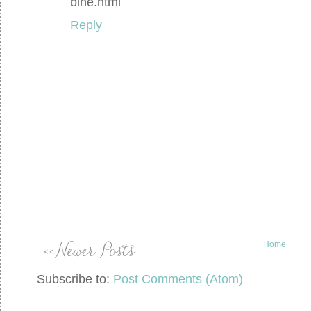
bine.html
Reply
Home
Subscribe to:
Post Comments (Atom)