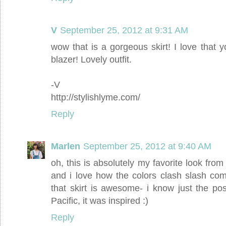
V
September 25, 2012 at 9:31 AM
wow that is a gorgeous skirt! I love that 
blazer! Lovely outfit.
-V
http://stylishlyme.com/
Reply
Marlen
September 25, 2012 at 9:40 AM
oh, this is absolutely my favorite look from 
and i love how the colors clash slash com
that skirt is awesome- i know just the pos
Pacific, it was inspired :)
Reply