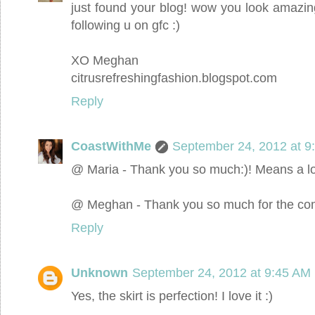
just found your blog! wow you look amazin
following u on gfc :)
XO Meghan
citrusrefreshingfashion.blogspot.com
Reply
CoastWithMe
September 24, 2012 at 9
@ Maria - Thank you so much:)! Means a lo
@ Meghan - Thank you so much for the com
Reply
Unknown
September 24, 2012 at 9:45 AM
Yes, the skirt is perfection! I love it :)