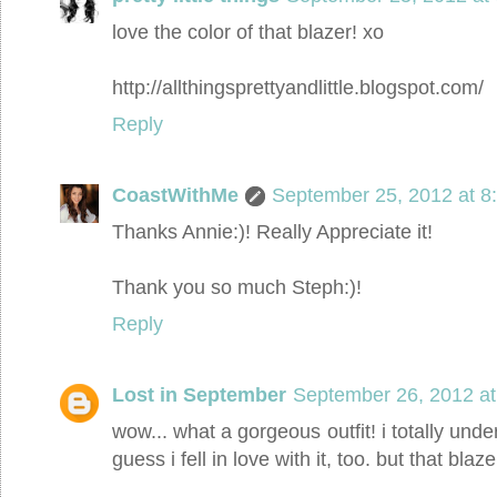
love the color of that blazer! xo
http://allthingsprettyandlittle.blogspot.com/
Reply
CoastWithMe
September 25, 2012 at 8
Thanks Annie:)! Really Appreciate it!
Thank you so much Steph:)!
Reply
Lost in September
September 26, 2012 at
wow... what a gorgeous outfit! i totally under
guess i fell in love with it, too. but that blaze