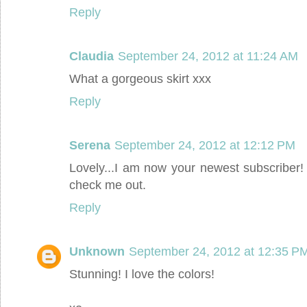
Reply
Claudia
September 24, 2012 at 11:24 AM
What a gorgeous skirt xxx
Reply
Serena
September 24, 2012 at 12:12 PM
Lovely...I am now your newest subscriber
check me out.
Reply
Unknown
September 24, 2012 at 12:35 P
Stunning! I love the colors!