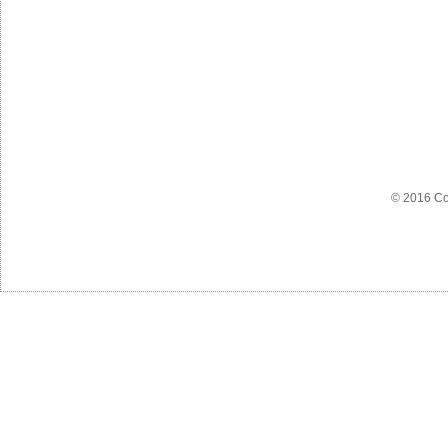
© 2016 Co