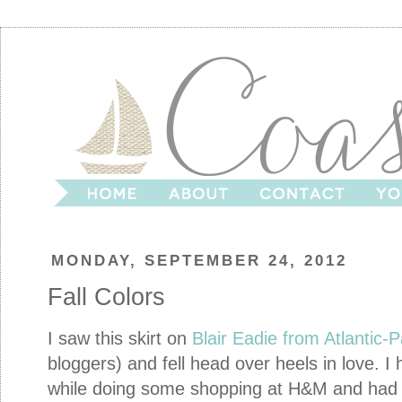
MONDAY, SEPTEMBER 24, 2012
Fall Colors
I saw this skirt on
Blair Eadie from Atlantic-P
bloggers) and fell head over heels in love. I
while doing some shopping at H&M and had t