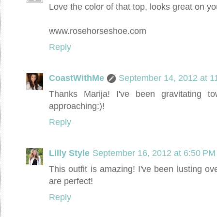
Love the color of that top, looks great on yo
www.rosehorseshoe.com
Reply
CoastWithMe
September 14, 2012 at 1
Thanks Marija! I've been gravitating to
approaching:)!
Reply
Lilly Style
September 16, 2012 at 6:50 PM
This outfit is amazing! I've been lusting o
are perfect!
Reply