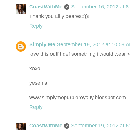
CoastWithMe
September 16, 2012 at 8
Thank you Lilly dearest:))!
Reply
Simply Me
September 19, 2012 at 10:59 
love this outfit def something i would wear 
xoxo,
yesenia
www.simplymepurpleroyalty.blogspot.com
Reply
CoastWithMe
September 19, 2012 at 6