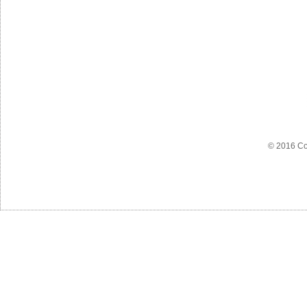
© 2016 Co