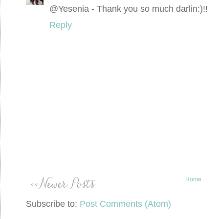
@Yesenia - Thank you so much darlin:)!!
Reply
Home
Subscribe to:
Post Comments (Atom)