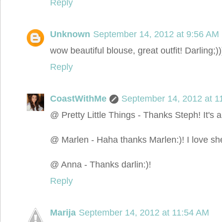
Reply
Unknown
September 14, 2012 at 9:56 AM
wow beautiful blouse, great outfit! Darling;))
Reply
CoastWithMe
September 14, 2012 at 1
@ Pretty Little Things - Thanks Steph! It's a
@ Marlen - Haha thanks Marlen:)! I love she
@ Anna - Thanks darlin:)!
Reply
Marija
September 14, 2012 at 11:54 AM