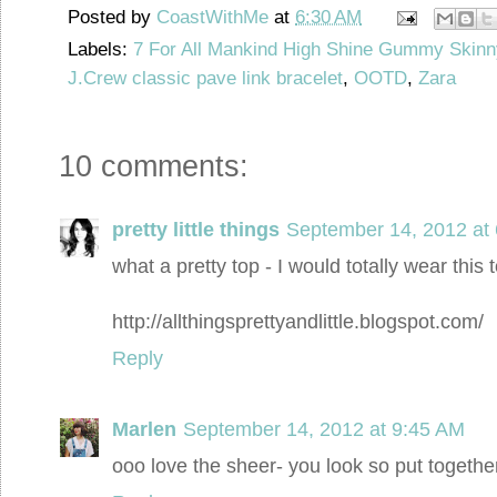
Posted by
CoastWithMe
at
6:30 AM
Labels:
7 For All Mankind High Shine Gummy Skinn
J.Crew classic pave link bracelet
,
OOTD
,
Zara
10 comments:
pretty little things
September 14, 2012 at
what a pretty top - I would totally wear this 
http://allthingsprettyandlittle.blogspot.com/
Reply
Marlen
September 14, 2012 at 9:45 AM
ooo love the sheer- you look so put togethe