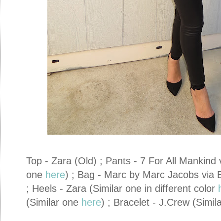
Top - Zara (Old) ; Pants - 7 For All Mankind
one
here
) ; Bag - Marc by Marc Jacobs via 
; Heels - Zara (Similar one in different color
(Similar one
here
) ; Bracelet - J.Crew (Simi