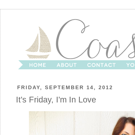
FRIDAY, SEPTEMBER 14, 2012
It's Friday, I'm In Love