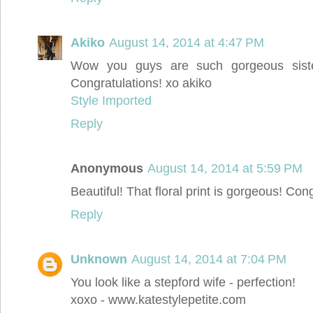
Akiko
August 14, 2014 at 4:47 PM
Wow you guys are such gorgeous siste
Congratulations! xo akiko
Style Imported
Reply
Anonymous
August 14, 2014 at 5:59 PM
Beautiful! That floral print is gorgeous! Cong
Reply
Unknown
August 14, 2014 at 7:04 PM
You look like a stepford wife - perfection!
xoxo - www.katestylepetite.com