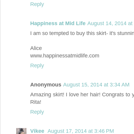
Reply
Happiness at Mid Life
August 14, 2014 at
I am so tempted to buy this skirt- it's stunni
Alice
www.happinessatmidlife.com
Reply
Anonymous
August 15, 2014 at 3:34 AM
Amazing skirt! I love her hair! Congrats to 
Rita!
Reply
Vikee
August 17, 2014 at 3:46 PM