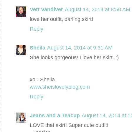
Vett Vandiver
August 14, 2014 at 8:50 AM
love her outfit, darling skirt!
Reply
Sheila
August 14, 2014 at 9:31 AM
She looks gorgeous! I love her skirt. :)
xo - Sheila
www.sheislovelyblog.com
Reply
Jeans and a Teacup
August 14, 2014 at 
LOVE that skirt! Super cute outfit!