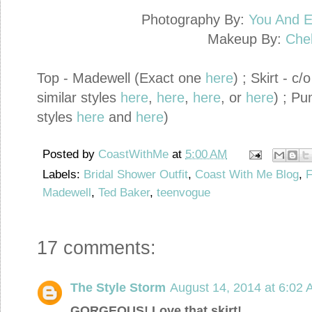
Photography By:
You And E
Makeup By:
Che
Top - Madewell (Exact one
here
) ; Skirt - 
similar styles
here
,
here
,
here
, or
here
) ; Pu
styles
here
and
here
)
Posted by
CoastWithMe
at
5:00 AM
Labels:
Bridal Shower Outfit
,
Coast With Me Blog
,
F
Madewell
,
Ted Baker
,
teenvogue
17 comments:
The Style Storm
August 14, 2014 at 6:02
GORGEOUS! Love that skirt!