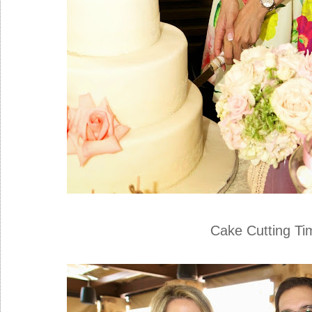
Cake Cutting Tim