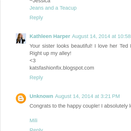
~Jessica
Jeans and a Teacup
Reply
Kathleen Harper
August 14, 2014 at 10:5
Your sister looks beautiful! I love her Ted 
Right up my alley!
<3
katsfashionfix.blogspot.com
Reply
Unknown
August 14, 2014 at 3:21 PM
Congrats to the happy couple! I absolutely l
Mili
Reply