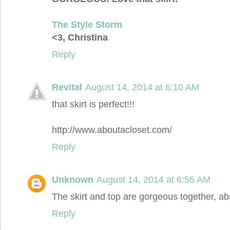
The Style Storm
<3, Christina
Reply
Revital
August 14, 2014 at 6:10 AM
that skirt is perfect!!!
http://www.aboutacloset.com/
Reply
Unknown
August 14, 2014 at 6:55 AM
The skirt and top are gorgeous together, abs
Reply