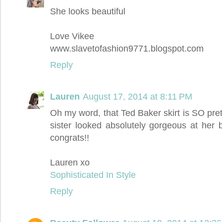
She looks beautiful
Love Vikee
www.slavetofashion9771.blogspot.com
Reply
Lauren
August 17, 2014 at 8:11 PM
Oh my word, that Ted Baker skirt is SO pretty.
sister looked absolutely gorgeous at her
congrats!!
Lauren xo
Sophisticated In Style
Reply