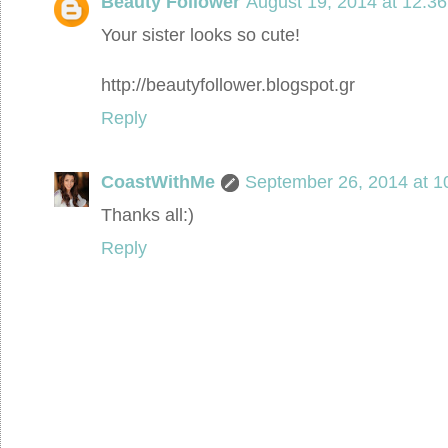
Beauty Follower
August 19, 2014 at 12:3
Your sister looks so cute!
http://beautyfollower.blogspot.gr
Reply
CoastWithMe
September 26, 2014 at 1
Thanks all:)
Reply