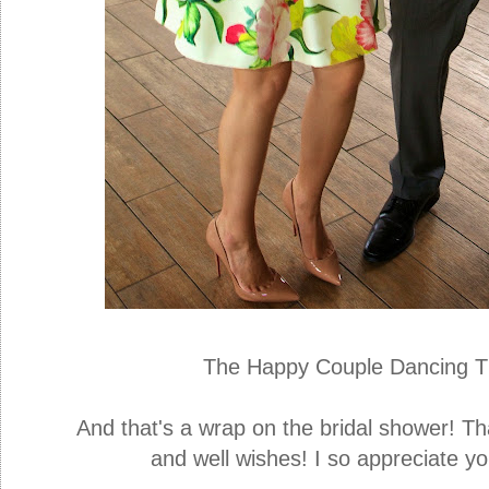
The Happy Couple Dancing Th
And that's a wrap on the bridal shower! Th
and well wishes! I so appreciate y