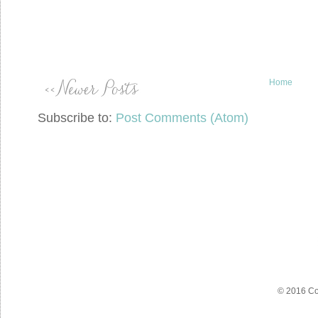
Home
Subscribe to:
Post Comments (Atom)
© 2016 Co