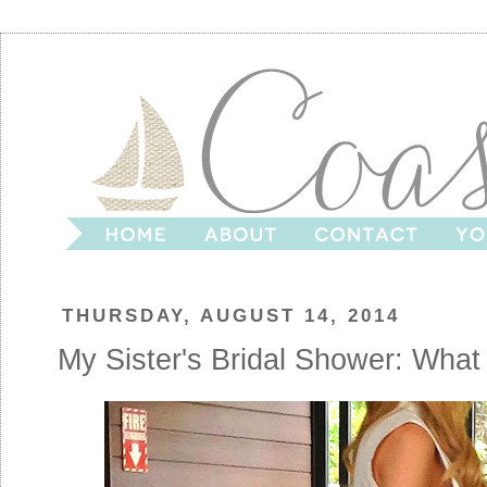
THURSDAY, AUGUST 14, 2014
My Sister's Bridal Shower: What