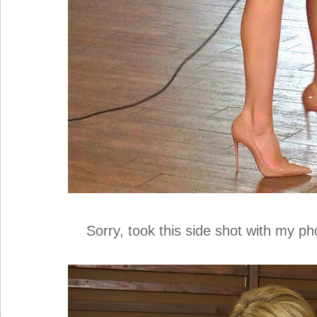
Sorry, took this side shot with my phone