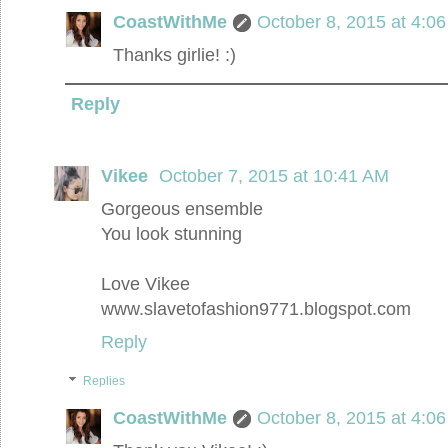
CoastWithMe
October 8, 2015 at 4:0
Thanks girlie! :)
Reply
Vikee
October 7, 2015 at 10:41 AM
Gorgeous ensemble
You look stunning
Love Vikee
www.slavetofashion9771.blogspot.com
Reply
Replies
CoastWithMe
October 8, 2015 at 4:0