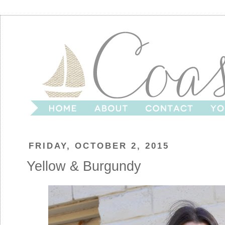
FRIDAY, OCTOBER 2, 2015
Yellow & Burgundy