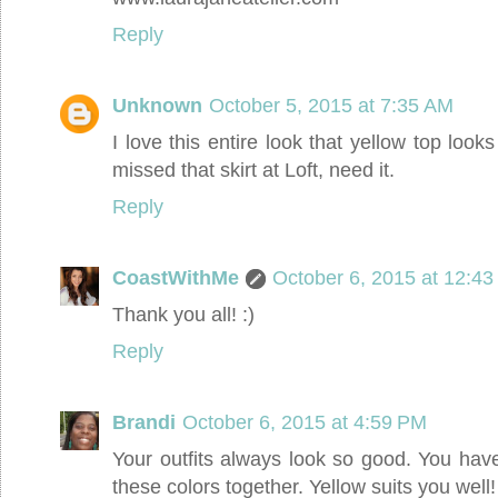
Reply
Unknown
October 5, 2015 at 7:35 AM
I love this entire look that yellow top look
missed that skirt at Loft, need it.
Reply
CoastWithMe
October 6, 2015 at 12:4
Thank you all! :)
Reply
Brandi
October 6, 2015 at 4:59 PM
Your outfits always look so good. You hav
these colors together. Yellow suits you well!