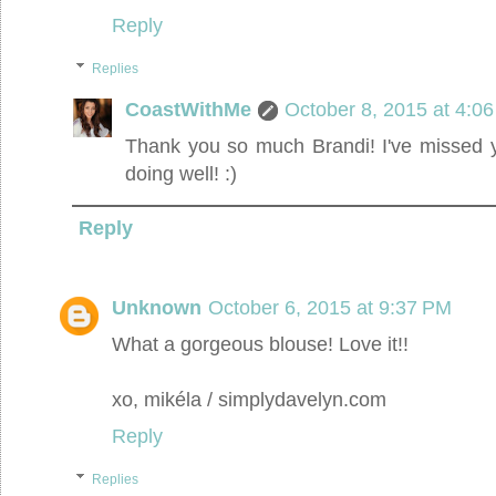
Reply
Replies
CoastWithMe
October 8, 2015 at 4:0
Thank you so much Brandi! I've missed 
doing well! :)
Reply
Unknown
October 6, 2015 at 9:37 PM
What a gorgeous blouse! Love it!!
xo, mikéla / simplydavelyn.com
Reply
Replies