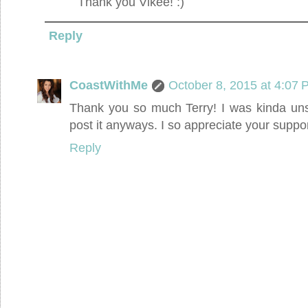
Thank you Vikee! :)
Reply
CoastWithMe
October 8, 2015 at 4:07
Thank you so much Terry! I was kinda unsu
post it anyways. I so appreciate your suppo
Reply