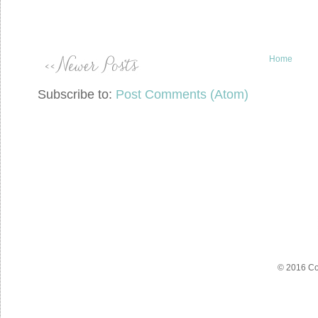
Home
Subscribe to:
Post Comments (Atom)
© 2016 Co