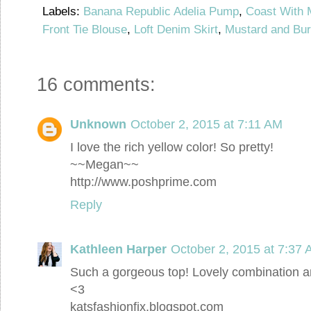
Labels:
Banana Republic Adelia Pump
,
Coast With 
Front Tie Blouse
,
Loft Denim Skirt
,
Mustard and Bu
16 comments:
Unknown
October 2, 2015 at 7:11 AM
I love the rich yellow color! So pretty!
~~Megan~~
http://www.poshprime.com
Reply
Kathleen Harper
October 2, 2015 at 7:37
Such a gorgeous top! Lovely combination an
<3
katsfashionfix.blogspot.com