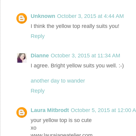
Unknown
October 3, 2015 at 4:44 AM
I think the yellow top really suits you!
Reply
Dianne
October 3, 2015 at 11:34 AM
I agree. Bright yellow suits you well. :-)
another day to wander
Reply
Laura Mitbrodt
October 5, 2015 at 12:00 
your yellow top is so cute
xo
www.laurajaneatelier.com