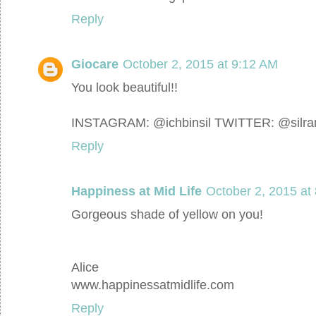
Reply
Giocare
October 2, 2015 at 9:12 AM
You look beautiful!!
INSTAGRAM: @ichbinsil TWITTER: @silr
Reply
Happiness at Mid Life
October 2, 2015 at
Gorgeous shade of yellow on you!
Alice
www.happinessatmidlife.com
Reply