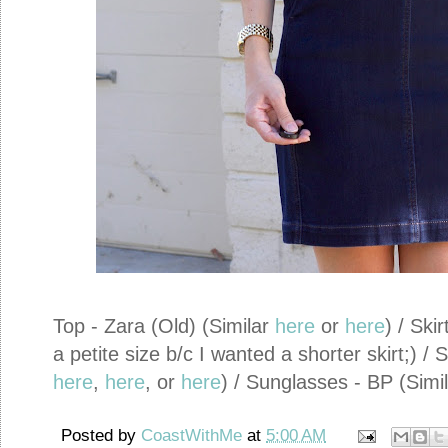
Top - Zara (Old) (Similar
here
or
here
) / Ski
a petite size b/c I wanted a shorter skirt;) 
here
,
here
, or
here
) / Sunglasses - BP (Simi
Posted by
CoastWithMe
at
5:00 AM