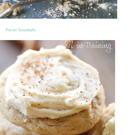
Pecan Snowballs