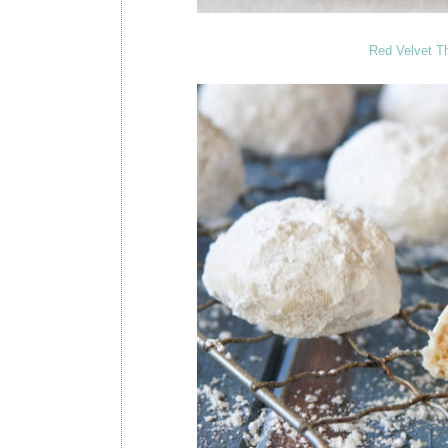
Red Velvet T