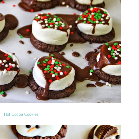
Hot Cocoa Cookies