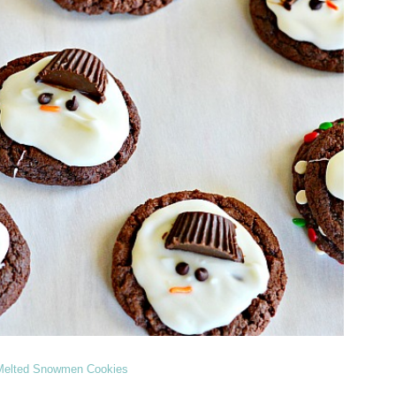
Melted Snowmen Cookies