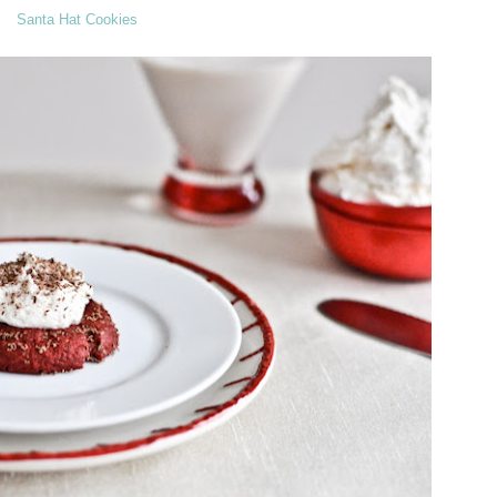
Santa Hat Cookies