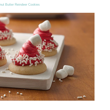
nut Butter Reindeer Cookies