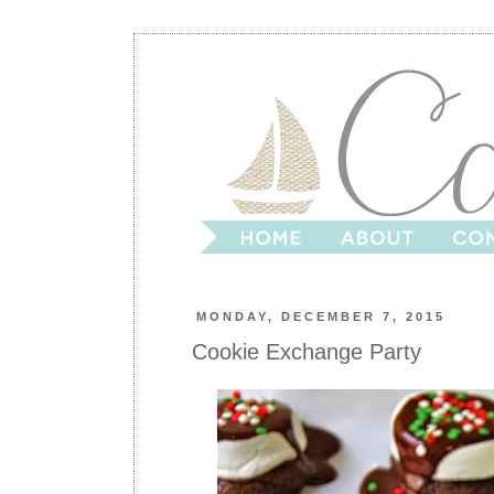
MONDAY, DECEMBER 7, 2015
Cookie Exchange Party