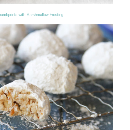
humbprints with Marshmallow Frosting