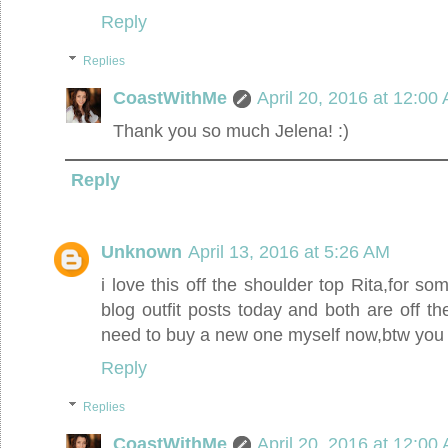
Reply
Replies
CoastWithMe
April 20, 2016 at 12:00
Thank you so much Jelena! :)
Reply
Unknown
April 13, 2016 at 5:26 AM
i love this off the shoulder top Rita,for s
blog outfit posts today and both are off t
need to buy a new one myself now,btw you 
Reply
Replies
CoastWithMe
April 20, 2016 at 12:00