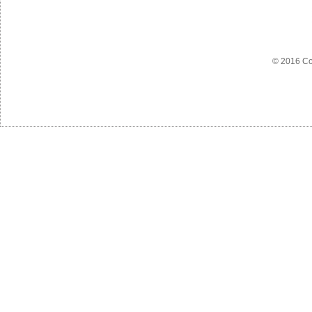
© 2016 Co