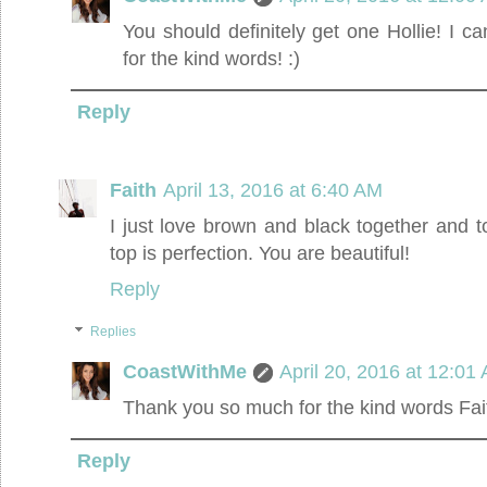
You should definitely get one Hollie! I c
for the kind words! :)
Reply
Faith
April 13, 2016 at 6:40 AM
I just love brown and black together and to
top is perfection. You are beautiful!
Reply
Replies
CoastWithMe
April 20, 2016 at 12:01
Thank you so much for the kind words Fai
Reply