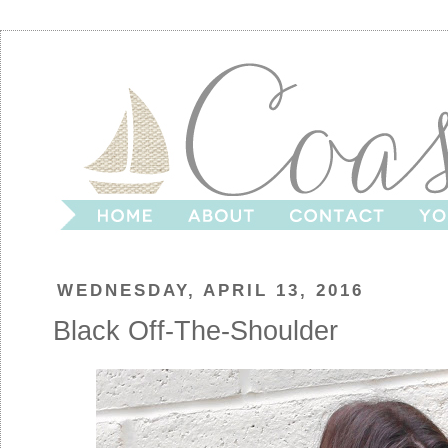
WEDNESDAY, APRIL 13, 2016
Black Off-The-Shoulder