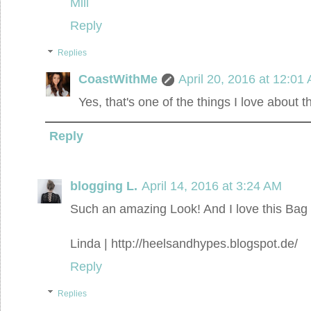
Mili
Reply
Replies
CoastWithMe
April 20, 2016 at 12:01
Yes, that's one of the things I love about t
Reply
blogging L.
April 14, 2016 at 3:24 AM
Such an amazing Look! And I love this Bag 
Linda | http://heelsandhypes.blogspot.de/
Reply
Replies