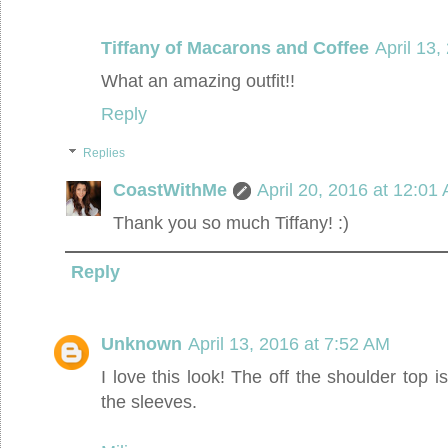
Tiffany of Macarons and Coffee
April 13,
What an amazing outfit!!
Reply
Replies
CoastWithMe
April 20, 2016 at 12:01
Thank you so much Tiffany! :)
Reply
Unknown
April 13, 2016 at 7:52 AM
I love this look! The off the shoulder top is
the sleeves.