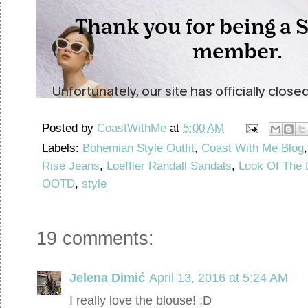
Posted by
CoastWithMe
at
5:00 AM
Labels:
Bohemian Style Outfit
,
Coast With Me Blog
Rise Jeans
,
Loeffler Randall Sandals
,
Look Of The 
OOTD
,
style
19 comments:
Jelena Dimić
April 13, 2016 at 5:24 AM
I really love the blouse! :D