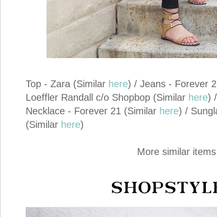
Top - Zara (Similar
here
) / Jeans - Forever 
Loeffler Randall c/o Shopbop (Similar
here
) 
Necklace - Forever 21 (Similar
here
) / Sung
(Similar
here
)
More similar items