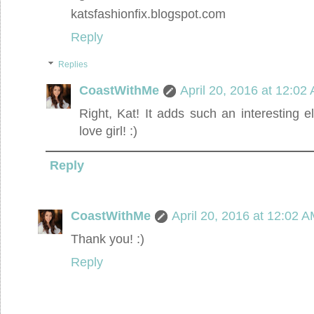
katsfashionfix.blogspot.com
Reply
Replies
CoastWithMe
April 20, 2016 at 12:02
Right, Kat! It adds such an interesting e
love girl! :)
Reply
CoastWithMe
April 20, 2016 at 12:02 
Thank you! :)
Reply