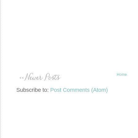
Home
Subscribe to:
Post Comments (Atom)