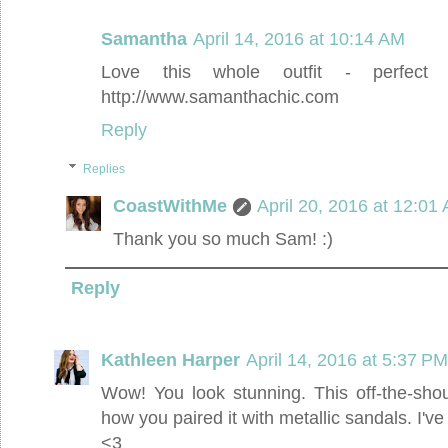
Samantha
April 14, 2016 at 10:14 AM
Love this whole outfit - perfec
http://www.samanthachic.com
Reply
Replies
CoastWithMe
April 20, 2016 at 12:01
Thank you so much Sam! :)
Reply
Kathleen Harper
April 14, 2016 at 5:37 PM
Wow! You look stunning. This off-the-sho
how you paired it with metallic sandals. I've
<3