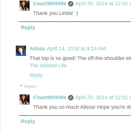
CoastWithMe
April 20, 2016 at 12:01
Thank you Linda! :)
Reply
Alissa
April 14, 2016 at 9:14 AM
That top is so good! The off-the-shoulder
The Adored Life
Reply
Replies
CoastWithMe
April 20, 2016 at 12:01
Thank you so much Alissa! Hope you're doin
Reply