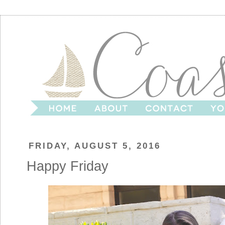
FRIDAY, AUGUST 5, 2016
Happy Friday