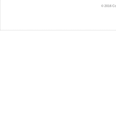
© 2016 Co