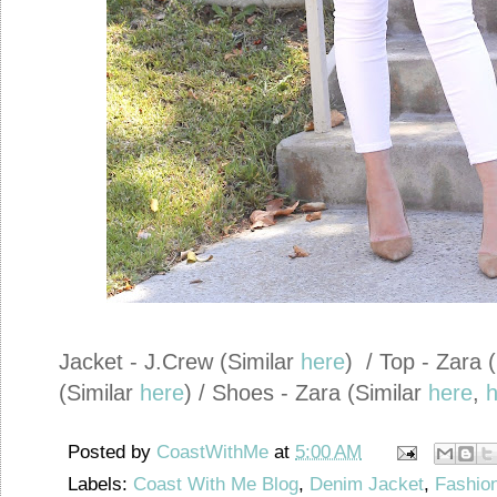
Jacket - J.Crew (Similar
here
) / Top - Zara 
(Similar
here
) / Shoes - Zara (Similar
here
,
h
Posted by
CoastWithMe
at
5:00 AM
Labels:
Coast With Me Blog
,
Denim Jacket
,
Fashion