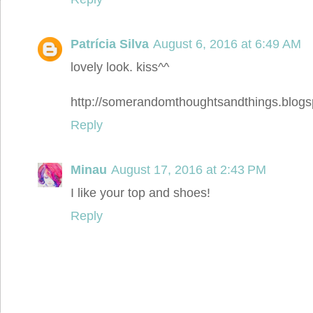
Patrícia Silva
August 6, 2016 at 6:49 AM
lovely look. kiss^^
http://somerandomthoughtsandthings.blogs
Reply
Minau
August 17, 2016 at 2:43 PM
I like your top and shoes!
Reply