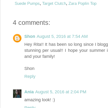
Suede Pumps
,
Target Clutch
,
Zara Poplin Top
4 comments:
Shon
August 5, 2016 at 7:54 AM
Hey Rita!! It has been so long since I blo
stunning per usual!! I hope your summer i
and your family!
Shon
Reply
Ania
August 5, 2016 at 2:04 PM
amazing look! :)
Reply