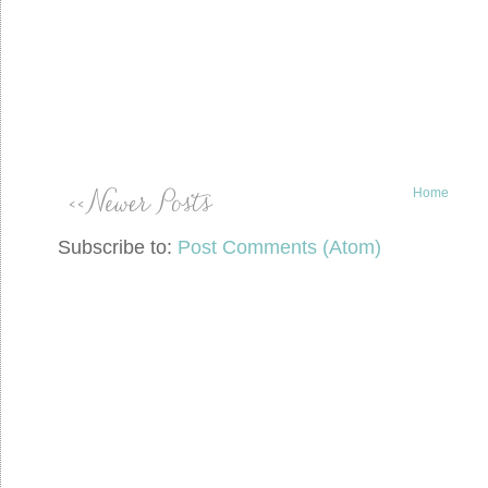
Home
Subscribe to:
Post Comments (Atom)