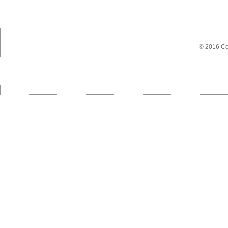
© 2016 Co