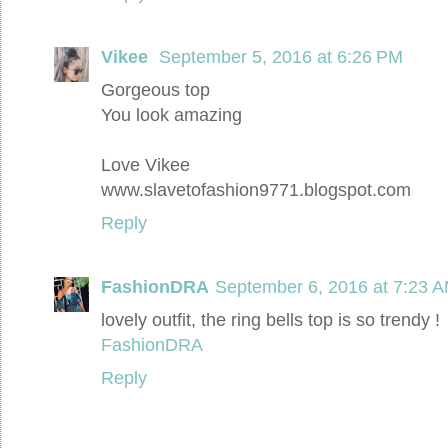
Vikee
September 5, 2016 at 6:26 PM
Gorgeous top
You look amazing
Love Vikee
www.slavetofashion9771.blogspot.com
Reply
FashionDRA
September 6, 2016 at 7:23 
lovely outfit, the ring bells top is so trendy !
FashionDRA
Reply