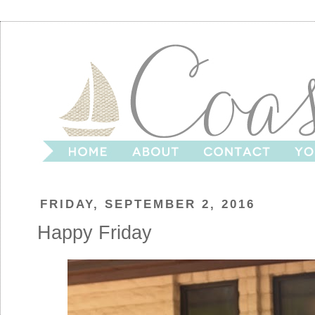
FRIDAY, SEPTEMBER 2, 2016
Happy Friday