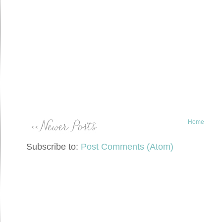
Home
Subscribe to:
Post Comments (Atom)