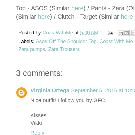
Top - ASOS (Similar
here
) / Pants - Zara (O
(Similar
here
) / Clutch - Target (Similar
here
Posted by
CoastWithMe
at
5:00 AM
Labels:
Asos Off The Shoulder Top
,
Coast With Me 
Zara pumps
,
Zara Trousers
3 comments:
Virginia Ortega
September 5, 2016 at 10:
Nice outfit! I follow you by GFC.
Kisses
Vikki
Reply