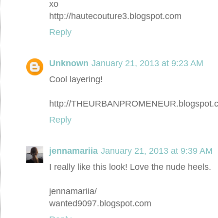
xo
http://hautecouture3.blogspot.com
Reply
Unknown
January 21, 2013 at 9:23 AM
Cool layering!
http://THEURBANPROMENEUR.blogspot.
Reply
jennamariia
January 21, 2013 at 9:39 AM
I really like this look! Love the nude heels.
jennamariia/
wanted9097.blogspot.com