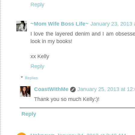
Reply
~Mom Wife Boss Life~
January 23, 2013 
I love the layered denim and I am obsess
look in my books!
xx Kelly
Reply
Replies
CoastWithMe
January 25, 2013 at 12
Thank you so much Kelly:)!
Reply