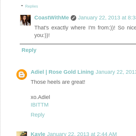
Replies
CoastWithMe
January 22, 2013 at 8:
That's exactly where I'm from:))! So ni
you:))!
Reply
Adiel | Rose Gold Lining
January 22, 201
Those heels are great!
xo.Adiel
IBITTM
Reply
Kayle
January 22, 2013 at 2:44 AM