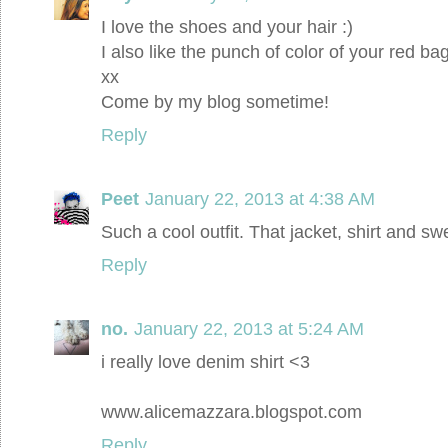
I love the shoes and your hair :)
I also like the punch of color of your red bag
xx
Come by my blog sometime!
Reply
Peet
January 22, 2013 at 4:38 AM
Such a cool outfit. That jacket, shirt and sw
Reply
no.
January 22, 2013 at 5:24 AM
i really love denim shirt <3
www.alicemazzara.blogspot.com
Reply