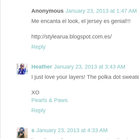
Anonymous
January 23, 2013 at 1:47 AM
Me encanta el look, el jersey es genial!!!
http://stylearua.blogspot.com.es/
Reply
Heather
January 23, 2013 at 3:43 AM
I just love your layers! The polka dot sweater
XO
Pearls & Paws
Reply
s
January 23, 2013 at 4:33 AM