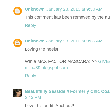
Unknown
January 23, 2013 at 9:30 AM
This comment has been removed by the aut
Reply
Unknown
January 23, 2013 at 9:35 AM
Loving the heels!
Win a MAX FACTOR MASCARA: >>
GIVE
milna89.blogspot.com
Reply
Beautifully Seaside // Formerly Chic Coa
2:43 PM
Love this outfit! Anchors!!