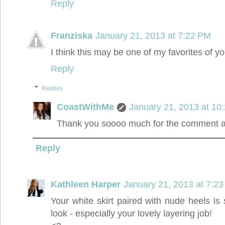
Reply
Franziska
January 21, 2013 at 7:22 PM
I think this may be one of my favorites of yo
Reply
Replies
CoastWithMe
January 21, 2013 at 10
Thank you soooo much for the comment an
Reply
Kathleen Harper
January 21, 2013 at 7:2
Your white skirt paired with nude heels is
look - especially your lovely layering job!