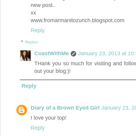
new post..
xx
www.fromarmanitozurich.blogspot.com
Reply
Replies
CoastWithMe
January 23, 2013 at 10
THank you so much for visiting and followi
out your blog:)!
Reply
Diary of a Brown Eyed Girl
January 23, 2
I love your top!
Reply