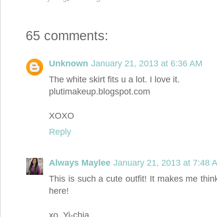
65 comments:
Unknown
January 21, 2013 at 6:36 AM
The white skirt fits u a lot. I love it.
plutimakeup.blogspot.com
XOXO
Reply
Always Maylee
January 21, 2013 at 7:48 
This is such a cute outfit! It makes me t
here!
xo, Yi-chia