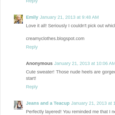
Reply
Emily
January 21, 2013 at 9:48 AM
Love it all! Seriously I couldn't pick out whic
creamyclothes.blogspot.com
Reply
Anonymous
January 21, 2013 at 10:06 A
Cute sweater! Those nude heels are gorgeo
start!
Reply
Jeans and a Teacup
January 21, 2013 at 
Perfectly layered! You reminded me that I n