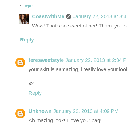
Replies
CoastWithMe
January 22, 2013 at 8:
Wow! That's so sweet of her! Thank you so
Reply
teresweetstyle
January 22, 2013 at 2:34 
your skirt is aamazing, i really love your loo
xx
Reply
Unknown
January 22, 2013 at 4:09 PM
Ah-mazing look! I love your bag!