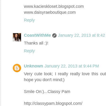
www.kacieskloset.blogspot.com
www.daisyraeboutique.com
Reply
CoastWithMe
January 22, 2013 at 8:4
Thanks all :)!
Reply
Unknown
January 22, 2013 at 9:44 PM
Very cute look; I really really love this outf
hope you don't mind;)
Smile On:)...Classy Pam
http://classypam.blogspot.com/