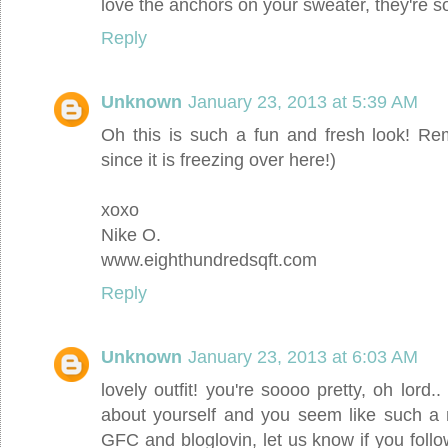
love the anchors on your sweater, they're s
Reply
Unknown
January 23, 2013 at 5:39 AM
Oh this is such a fun and fresh look! R
since it is freezing over here!)
xoxo
Nike O.
www.eighthundredsqft.com
Reply
Unknown
January 23, 2013 at 6:03 AM
lovely outfit! you're soooo pretty, oh lord.. 
about yourself and you seem like such a
GFC and bloglovin, let us know if you foll