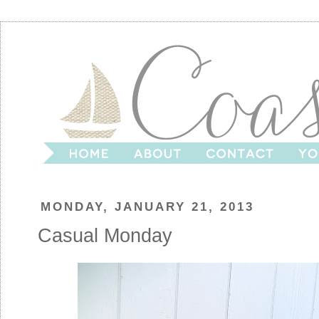
MONDAY, JANUARY 21, 2013
Casual Monday