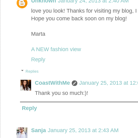
Unknown
January 24, 2013 at 2:40 AM
love you look! Thanks for visiting my blog, I
Hope you come back soon on my blog!
Marta
A NEW fashion view
Reply
Replies
CoastWithMe
January 25, 2013 at 12
Thank you so much:)!
Reply
Sanja
January 25, 2013 at 2:43 AM