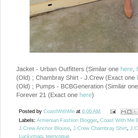
Jacket - Urban Outfitters (Similar one
here
,
(Old) ; Chambray Shirt - J.Crew (Exact one
(Old) ; Pumps - BCBGeneration (Similar on
Forever 21 (Exact one
here
)
Posted by
CoastWithMe
at
6:00 AM
Labels:
Armenian Fashion Blogger
,
Coast With Me 
J.Crew Anchor Blouse
,
J.Crew Chambray Shirt
,
J.C
Luckymag
,
teenvogue