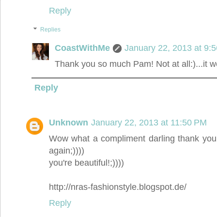
Reply
Replies
CoastWithMe
January 22, 2013 at 9:
Thank you so much Pam! Not at all:)...it
Reply
Unknown
January 22, 2013 at 11:50 PM
Wow what a compliment darling thank you!!
again;))))
you're beautiful!;))))
http://nras-fashionstyle.blogspot.de/
Reply