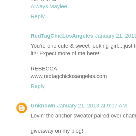
Always Maylee
Reply
RedTagChicLosAngeles
January 21, 201
You're one cute & sweet looking girl....jus
it!!! Expect more of me here!!
REBECCA
www.redtagchiclosangeles.com
Reply
Unknown
January 21, 2013 at 9:07 AM
Lovin' the anchor sweater paired over cha
giveaway on my blog!