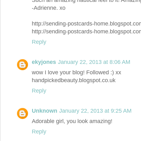
-Adrienne. xo
http://sending-postcards-home.blogspot.co
http://sending-postcards-home.blogspot.co
Reply
ekyjones
January 22, 2013 at 8:06 AM
wow I love your blog! Followed :) xx
handpickedbeauty.blogspot.co.uk
Reply
Unknown
January 22, 2013 at 9:25 AM
Adorable girl, you look amazing!
Reply