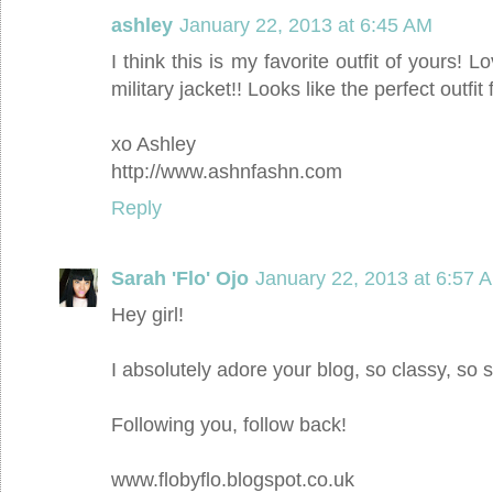
ashley
January 22, 2013 at 6:45 AM
I think this is my favorite outfit of yours! L
military jacket!! Looks like the perfect outfi
xo Ashley
http://www.ashnfashn.com
Reply
Sarah 'Flo' Ojo
January 22, 2013 at 6:57 
Hey girl!
I absolutely adore your blog, so classy, so 
Following you, follow back!
www.flobyflo.blogspot.co.uk