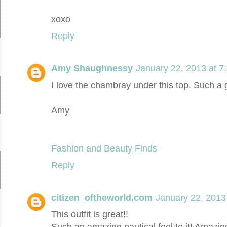
xoxo
Reply
Amy Shaughnessy
January 22, 2013 at 7
I love the chambray under this top. Such a 
Amy
Fashion and Beauty Finds
Reply
citizen_oftheworld.com
January 22, 2013
This outfit is great!!
Such an amazing nautical feel to it! Amazin