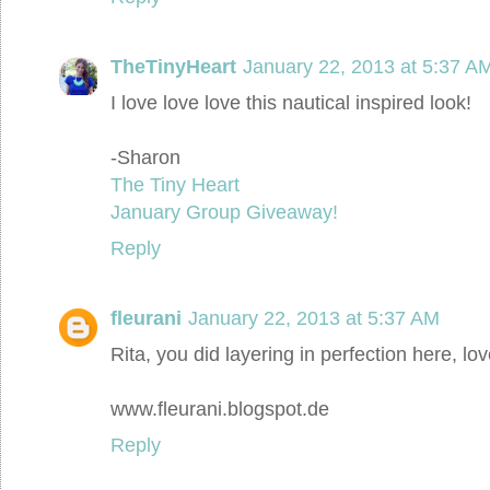
TheTinyHeart
January 22, 2013 at 5:37 A
I love love love this nautical inspired look!
-Sharon
The Tiny Heart
January Group Giveaway!
Reply
fleurani
January 22, 2013 at 5:37 AM
Rita, you did layering in perfection here, love
www.fleurani.blogspot.de
Reply