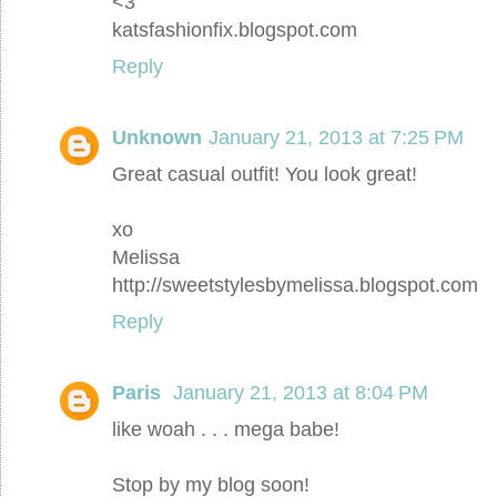
<3
katsfashionfix.blogspot.com
Reply
Unknown
January 21, 2013 at 7:25 PM
Great casual outfit! You look great!
xo
Melissa
http://sweetstylesbymelissa.blogspot.com
Reply
Paris
January 21, 2013 at 8:04 PM
like woah . . . mega babe!
Stop by my blog soon!