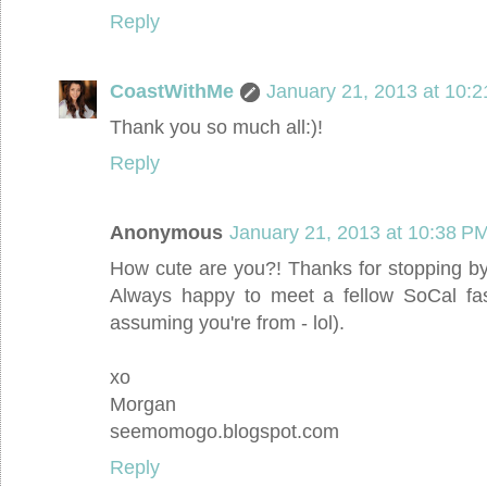
Reply
CoastWithMe
January 21, 2013 at 10:
Thank you so much all:)!
Reply
Anonymous
January 21, 2013 at 10:38 P
How cute are you?! Thanks for stopping by 
Always happy to meet a fellow SoCal fash
assuming you're from - lol).
xo
Morgan
seemomogo.blogspot.com
Reply