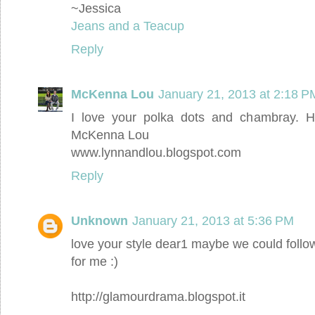
~Jessica
Jeans and a Teacup
Reply
McKenna Lou
January 21, 2013 at 2:18 P
I love your polka dots and chambray. H
McKenna Lou
www.lynnandlou.blogspot.com
Reply
Unknown
January 21, 2013 at 5:36 PM
love your style dear1 maybe we could follo
for me :)
http://glamourdrama.blogspot.it