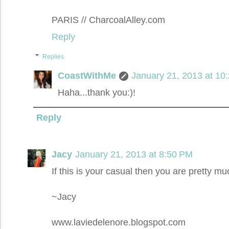
PARIS // CharcoalAlley.com
Reply
Replies
CoastWithMe
January 21, 2013 at 10
Haha...thank you:)!
Reply
Jacy
January 21, 2013 at 8:50 PM
If this is your casual then you are pretty mu
~Jacy
www.laviedelenore.blogspot.com