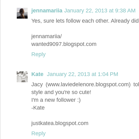
jennamariia
January 22, 2013 at 9:38 AM
Yes, sure lets follow each other. Already did 
jennamariia/
wanted9097.blogspot.com
Reply
Kate
January 22, 2013 at 1:04 PM
Jacy (www.laviedelenore.blogspot.com) to
style and you're so cute!
I'm a new follower :)
-Kate
justkatea.blogspot.com
Reply